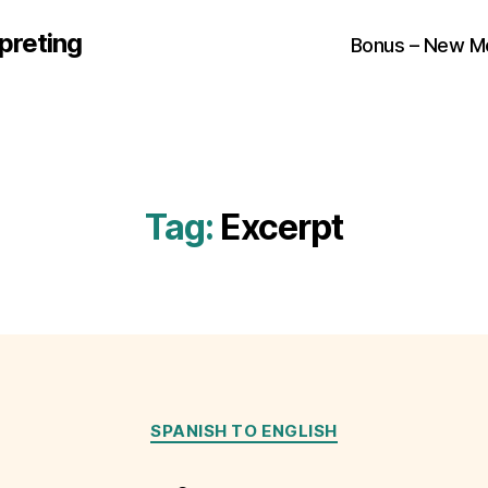
preting
Bonus – New M
Tag:
Excerpt
Categories
SPANISH TO ENGLISH