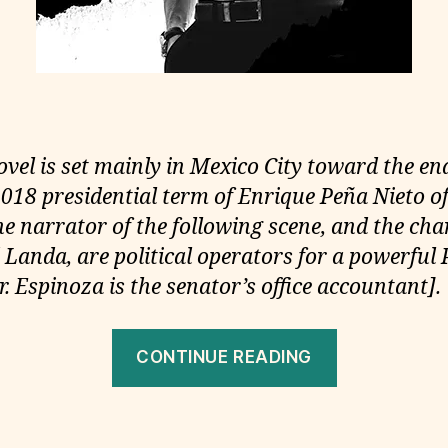
ovel is set mainly in Mexico City toward the end
018 presidential term of Enrique Peña Nieto of
he narrator of the following scene, and the cha
Landa, are political operators for a powerful 
. Espinoza is the senator’s office accountant].
“Tenebra,
CONTINUE READING
Daniel
Krauze,
2020