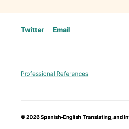
h
E
N
g
Twitter
Email
li
s
h
T
r
a
n
Professional References
s
l
a
ti
o
n
© 2026
Spanish-English Translating, and In
,
T