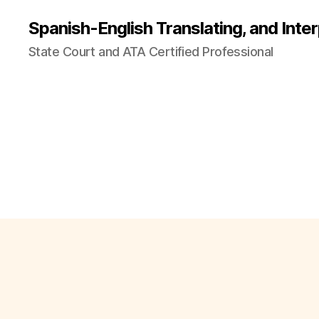
Spanish-English Translating, and Inter
State Court and ATA Certified Professional