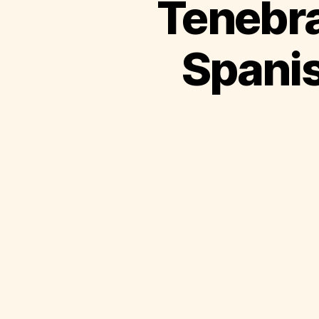
Tenebra
Spanis