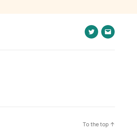
n
Twitter
Email
To the top
↑