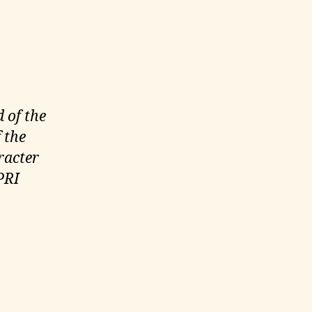
 of the
 the
racter
PRI