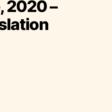
, 2020 –
slation