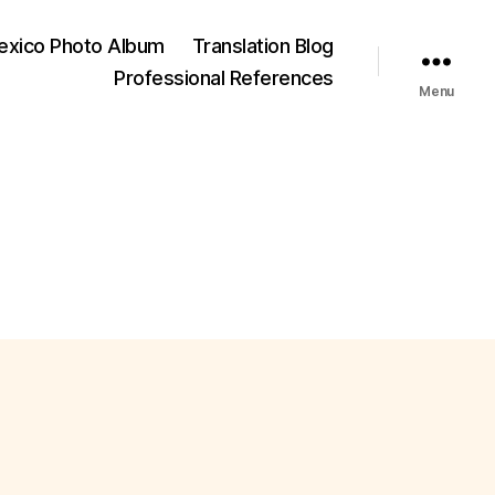
exico Photo Album
Translation Blog
Professional References
Menu