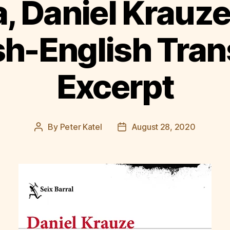
, Daniel Krauze
h-English Tran
Excerpt
By
Peter Katel
August 28, 2020
Post
Post
author
date