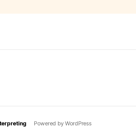
–
Spanish-
English
Translatio
Excerpt”
terpreting
Powered by WordPress