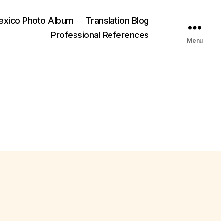
exico Photo Album
Translation Blog
Professional References
Menu