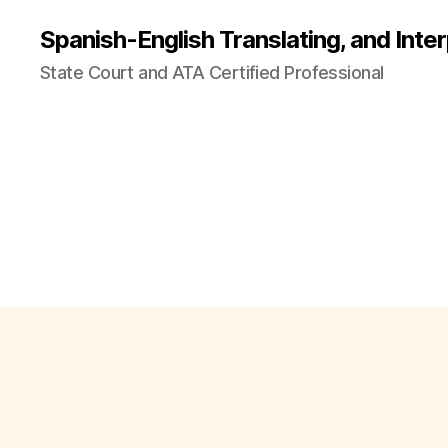
Spanish-English Translating, and Inter
State Court and ATA Certified Professional