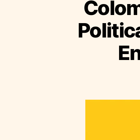
Colom
Politic
En