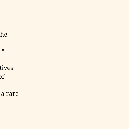
the
.”
tives
of
 a rare