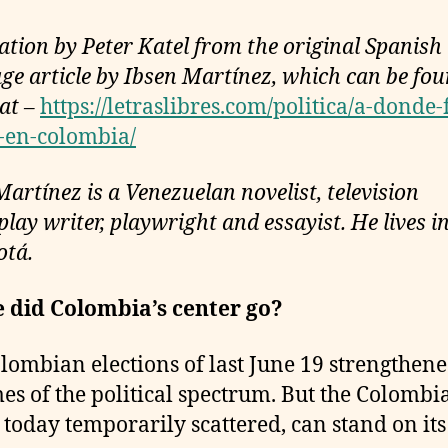
ation by Peter Katel from the original Spanish
ge article by Ibsen Martínez, which can be fo
 at –
https://letraslibres.com/politica/a-donde-
-en-colombia/
Martínez is a Venezuelan novelist, television
lay writer, playwright and essayist. He lives in
otá.
 did Colombia’s center go?
lombian elections of last June 19 strengthene
es of the political spectrum. But the Colombi
, today temporarily scattered, can stand on it