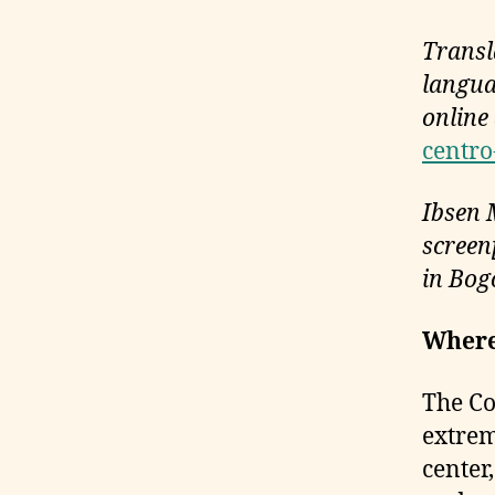
Transl
langua
online
centro
Ibsen 
screenp
in Bog
Where
The Co
extrem
center