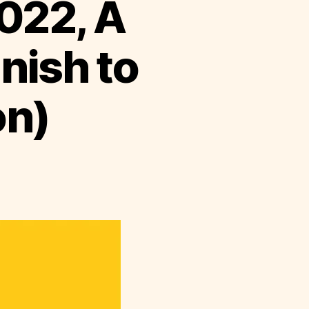
022, A
anish to
on)