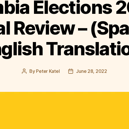
bia Elections 2
al Review – (Sp
glish Translati
By
Peter Katel
June 28, 2022
Post
Post
author
date