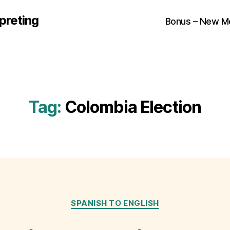
preting
Bonus – New M
Tag:
Colombia Election
Categories
SPANISH TO ENGLISH