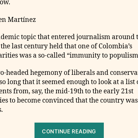
ow.
en Martínez
demic topic that entered journalism around 
 the last century held that one of Colombia’s
arities was a so-called “immunity to populism
o-headed hegemony of liberals and conserva
so long that it seemed enough to look at a list 
ents from, say, the mid-19th to the early 21st
ies to become convinced that the country was
.
“Colombia
CONTINUE READING
Elections