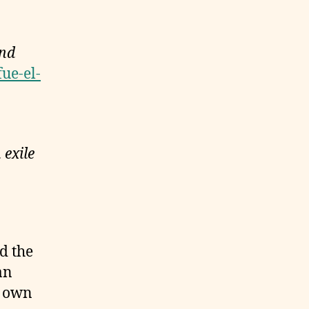
und
fue-el-
 exile
d the
an
s own