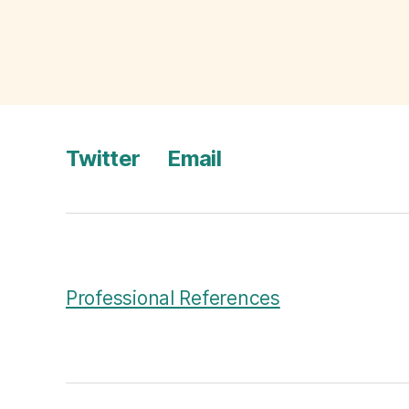
bi
a
Tags
El
e
c
ti
o
Twitter
Email
n
Professional References