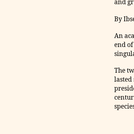
and gr
By Ibs
An aca
end of
singul
The tw
lasted 
presid
centur
species
C
ol
o
m