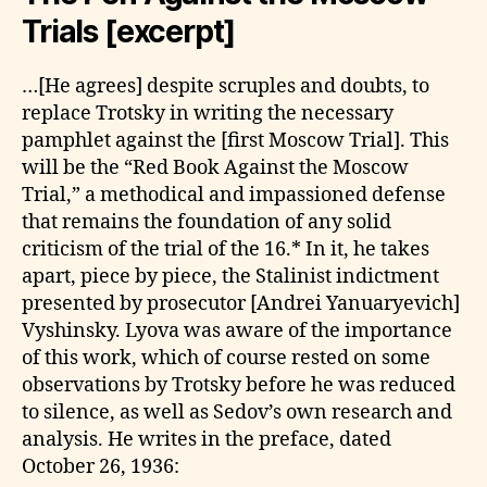
Trials [excerpt]
…[He agrees] despite scruples and doubts, to
replace Trotsky in writing the necessary
pamphlet against the [first Moscow Trial]. This
will be the “Red Book Against the Moscow
Trial,” a methodical and impassioned defense
that remains the foundation of any solid
criticism of the trial of the 16.* In it, he takes
apart, piece by piece, the Stalinist indictment
presented by prosecutor [Andrei Yanuaryevich]
Vyshinsky. Lyova was aware of the importance
of this work, which of course rested on some
observations by Trotsky before he was reduced
to silence, as well as Sedov’s own research and
analysis. He writes in the preface, dated
October 26, 1936: