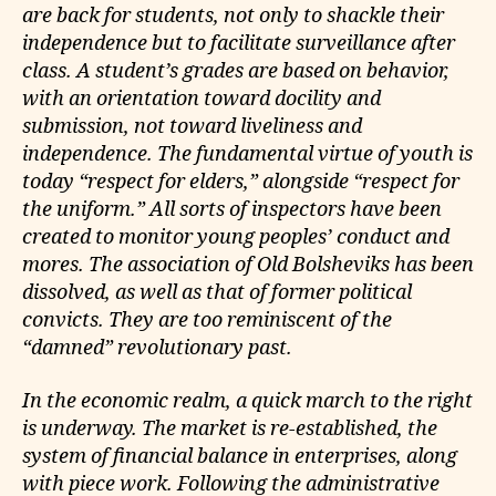
are back for students, not only to shackle their
independence but to facilitate surveillance after
class. A student’s grades are based on behavior,
with an orientation toward docility and
submission, not toward liveliness and
independence. The fundamental virtue of youth is
today “respect for elders,” alongside “respect for
the uniform.” All sorts of inspectors have been
created to monitor young peoples’ conduct and
mores. The association of Old Bolsheviks has been
dissolved, as well as that of former political
convicts. They are too reminiscent of the
“damned” revolutionary past.
In the economic realm, a quick march to the right
is underway. The market is re-established, the
system of financial balance in enterprises, along
with piece work. Following the administrative