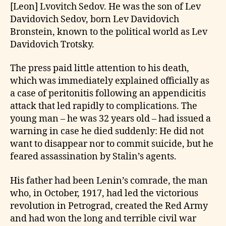
[Leon] Lvovitch Sedov. He was the son of Lev
Davidovich Sedov, born Lev Davidovich
Bronstein, known to the political world as Lev
Davidovich Trotsky.
The press paid little attention to his death,
which was immediately explained officially as
a case of peritonitis following an appendicitis
attack that led rapidly to complications. The
young man – he was 32 years old – had issued a
warning in case he died suddenly: He did not
want to disappear nor to commit suicide, but he
feared assassination by Stalin’s agents.
His father had been Lenin’s comrade, the man
who, in October, 1917, had led the victorious
revolution in Petrograd, created the Red Army
and had won the long and terrible civil war