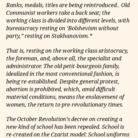
Ranks, medals, titles are being reintroduced.. Old
Communist workers take a back seat; the
working class is divided into different levels, with
bureaucracy resting on ‘Bolshevism without
party,” resting on Stakhanovism.*
That is, resting on the working class aristocracy,
the foreman, and, above all, the specialist and
administrator. The old petit-bourgeois family,
idealized in the most conventional fashion, is
being re-established. Despite general protest,
abortion is prohibited, which, amid difficult
material conditions, means the enslavement of
women, the return to pre-revolutionary times.
The October Revolution’s decree on creating a
new kind of school has been repealed. School is
re-created on the Czarist model: School uniforms