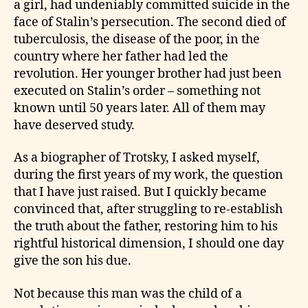
a girl, had undeniably committed suicide in the
face of Stalin’s persecution. The second died of
tuberculosis, the disease of the poor, in the
country where her father had led the
revolution. Her younger brother had just been
executed on Stalin’s order – something not
known until 50 years later. All of them may
have deserved study.
As a biographer of Trotsky, I asked myself,
during the first years of my work, the question
that I have just raised. But I quickly became
convinced that, after struggling to re-establish
the truth about the father, restoring him to his
rightful historical dimension, I should one day
give the son his due.
Not because this man was the child of a