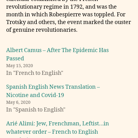
revolutionary regime in 1792, and was the
month in which Robespierre was toppled. For
Trotsky and others, the event marked the ouster
of genuine revolutionaries.
Albert Camus – After The Epidemic Has
Passed
May 15, 2020
In "French to English"
b
Spanish English News Translation –
o
Nicotine and Covid-19
o
k
May 6, 2020
In "Spanish to English"
t
r
a
Arié Alimi: Jew, Frenchman, Leftist…in
n
whatever order – French to English
s