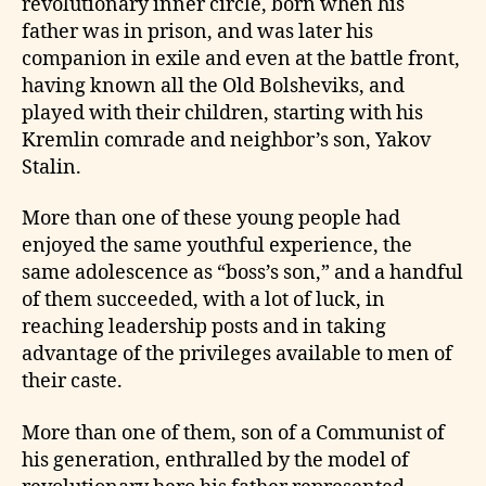
revolutionary inner circle, born when his
father was in prison, and was later his
companion in exile and even at the battle front,
having known all the Old Bolsheviks, and
played with their children, starting with his
Kremlin comrade and neighbor’s son, Yakov
Stalin.
More than one of these young people had
enjoyed the same youthful experience, the
same adolescence as “boss’s son,” and a handful
of them succeeded, with a lot of luck, in
reaching leadership posts and in taking
advantage of the privileges available to men of
their caste.
More than one of them, son of a Communist of
his generation, enthralled by the model of