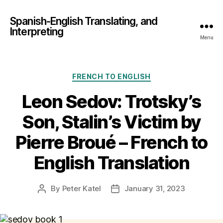
Spanish-English Translating, and
Interpreting
Menu
Categories
FRENCH TO ENGLISH
Leon Sedov: Trotsky’s
Son, Stalin’s Victim by
Pierre Broué – French to
English Translation
By
Peter Katel
January 31, 2023
Post
Post
author
date