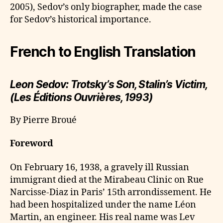
2005), Sedov’s only biographer, made the case
for Sedov’s historical importance.
French to English Translation
Leon Sedov: Trotsky’s Son, Stalin’s Victim,
(Les Éditions Ouvrières, 1993)
By Pierre Broué
Foreword
On February 16, 1938, a gravely ill Russian
immigrant died at the Mirabeau Clinic on Rue
Narcisse-Diaz in Paris’ 15th arrondissement. He
had been hospitalized under the name Léon
Martin, an engineer. His real name was Lev