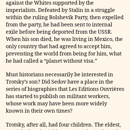
against the Whites supported by the
imperialists. Defeated by Stalin in a struggle
within the ruling Bolshevik Party, then expelled
from the party, he had been sent to internal
exile before being deported from the USSR.
When his son died, he was living in Mexico, the
only country that had agreed to accept him,
preventing the world from being for him, what
he had called a “planet without visa.”
Must historians necessarily be interested in
Trotsky’s son? Did Sedov have a place in the
series of biographies that Les Editions Ouvrières
has started to publish on militant workers,
whose work may have been more widely
known in their own times?
Trotsky, after all, had four children. The eldest,