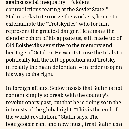
against social inequality – “violent
contradictions tearing at the Soviet State.”
Stalin seeks to terrorize the workers, hence to
exterminate the “Trotskyites” who for him
represent the greatest danger. He aims at the
slender cohort of his apparatus, still made up of
Old Bolsheviks sensitive to the memory and
heritage of October. He wants to use the trials to
politically kill the left opposition and Trotsky –
in reality the main defendant – in order to open
his way to the right.
In foreign affairs, Sedov insists that Stalin is not
content simply to break with the country’s
revolutionary past, but that he is doing so in the
interests of the global right: “This is the end of
the world revolution,” Stalin says. The
bourgeoisie can, and now must, treat Stalin as a