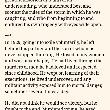
greatest historical and universal
understanding, who understood best and
soonest the rules of the storm in which he was
caught up, and who from beginning to end
endured his own tragedy with eyes wide open.
***
In 1929, going into exile voluntarily, he left
behind his partner and the son of whom he
never stopped thinking. He loved many women
and was never happy. He had lived through the
murders of men he had loved and respected
since childhood. He wept on learning of their
executions. He lived undercover, and any
militant activity exposed him to mortal danger,
sometimes several times a day.
He did not think he would see victory, but he
fought to the end. Murdered young, he aged