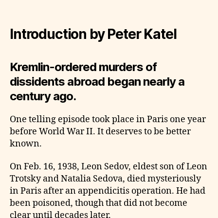
Introduction by Peter Katel
Kremlin-ordered murders of
dissidents abroad began nearly a
century ago.
One telling episode took place in Paris one year
before World War II. It deserves to be better
known.
On Feb. 16, 1938, Leon Sedov, eldest son of Leon
Trotsky and Natalia Sedova, died mysteriously
in Paris after an appendicitis operation. He had
been poisoned, though that did not become
clear until decades later.