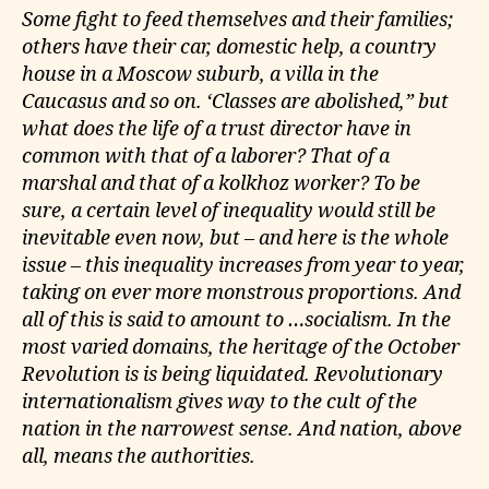
Some fight to feed themselves and their families;
others have their car, domestic help, a country
house in a Moscow suburb, a villa in the
Caucasus and so on. ‘Classes are abolished,” but
what does the life of a trust director have in
common with that of a laborer? That of a
marshal and that of a kolkhoz worker? To be
sure, a certain level of inequality would still be
inevitable even now, but – and here is the whole
issue – this inequality increases from year to year,
taking on ever more monstrous proportions. And
all of this is said to amount to …socialism. In the
most varied domains, the heritage of the October
Revolution is is being liquidated. Revolutionary
internationalism gives way to the cult of the
nation in the narrowest sense. And nation, above
all, means the authorities.