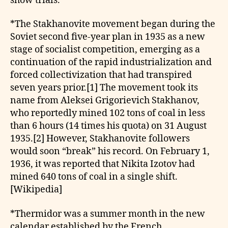
show trials.
*The Stakhanovite movement began during the
Soviet second five-year plan in 1935 as a new
stage of socialist competition, emerging as a
continuation of the rapid industrialization and
forced collectivization that had transpired
seven years prior.[1] The movement took its
name from Aleksei Grigorievich Stakhanov,
who reportedly mined 102 tons of coal in less
than 6 hours (14 times his quota) on 31 August
1935.[2] However, Stakhanovite followers
would soon “break” his record. On February 1,
1936, it was reported that Nikita Izotov had
mined 640 tons of coal in a single shift.
[Wikipedia]
*Thermidor was a summer month in the new
calendar established by the French