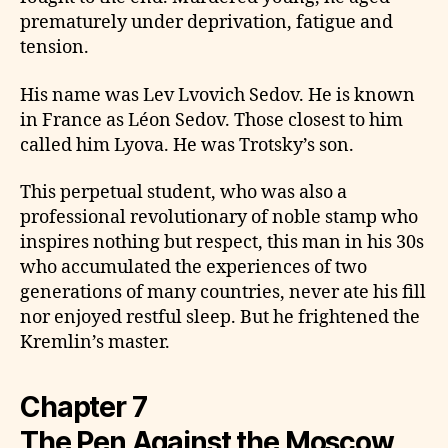
prematurely under deprivation, fatigue and
tension.
His name was Lev Lvovich Sedov. He is known
in France as Léon Sedov. Those closest to him
called him Lyova. He was Trotsky’s son.
This perpetual student, who was also a
professional revolutionary of noble stamp who
inspires nothing but respect, this man in his 30s
who accumulated the experiences of two
generations of many countries, never ate his fill
nor enjoyed restful sleep. But he frightened the
Kremlin’s master.
Chapter 7
The Pen Against the Moscow