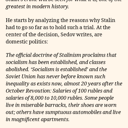
greatest in modern history.
He starts by analyzing the reasons why Stalin
had to go so far as to hold such a trial. At the
center of the decision, Sedov writes, are
domestic politics:
The official doctrine of Stalinism proclaims that
socialism has been established, and classes
abolished. ‘Socialism is established’ and the
Soviet Union has never before known such
inequality as exists now, almost 20 years after the
October Revoution: Salaries of 100 rubles and
salaries of 8,000 to 10,000 rubles. Some people
live in miserable barracks, their shoes are worn
out; others have sumptuous automobiles and live
in magnificent apartments.