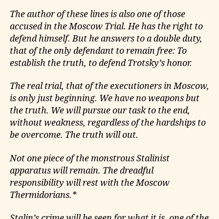
The author of these lines is also one of those
accused in the Moscow Trial. He has the right to
defend himself. But he answers to a double duty,
that of the only defendant to remain free: To
establish the truth, to defend Trotsky’s honor.
The real trial, that of the executioners in Moscow,
is only just beginning. We have no weapons but
the truth. We will pursue our task to the end,
without weakness, regardless of the hardships to
be overcome. The truth will out.
Not one piece of the monstrous Stalinist
apparatus will remain. The dreadful
responsibility will rest with the Moscow
Thermidorians.*
Stalin’s crime will be seen for what it is, one of the