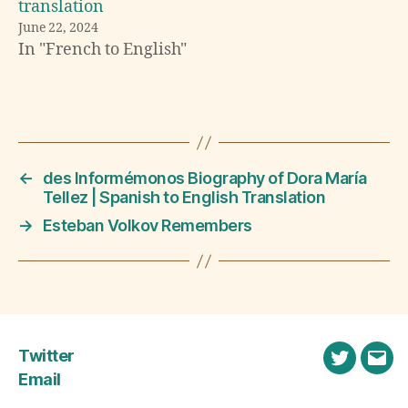
translation
l
June 22, 2024
a
In "French to English"
ti
o
n
Tags
,
E
n
g
←
des Informémonos Biography of Dora María
li
Tellez | Spanish to English Translation
s
→
Esteban Volkov Remembers
h
,
F
r
e
n
Twitter
c
Twitter
Emai
h
Email