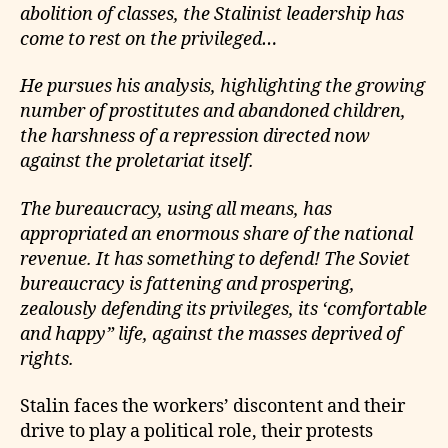
abolition of classes, the Stalinist leadership has
come to rest on the privileged…
He pursues his analysis, highlighting the growing
number of prostitutes and abandoned children,
the harshness of a repression directed now
against the proletariat itself.
The bureaucracy, using all means, has
appropriated an enormous share of the national
revenue. It has something to defend! The Soviet
bureaucracy is fattening and prospering,
zealously defending its privileges, its ‘comfortable
and happy” life, against the masses deprived of
rights.
Stalin faces the workers’ discontent and their
drive to play a political role, their protests