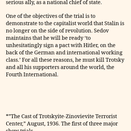
serious ally, as a national chief of state.
One of the objectives of the trial is to
demonstrate to the capitalist world that Stalin is
no longer on the side of revolution. Sedov
maintains that he will be ready ‘to
unhesitatingly sign a pact with Hitler, on the
back of the German and international working
class.’ For all these reasons, he must kill Trotsky
and all his supporters around the world, the
Fourth International.
*”The Cast of Trotskyite-Zinovievite Terrorist
Center,” August, 1936. The first of three major