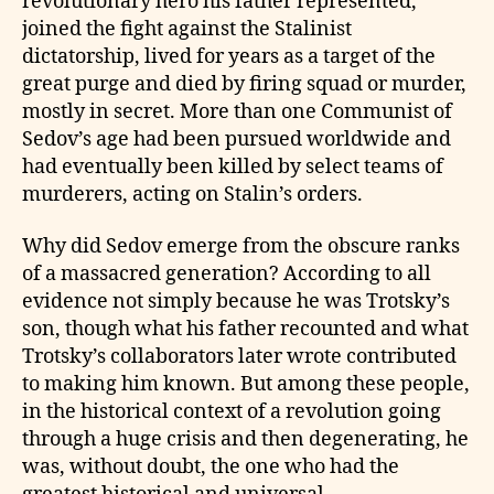
revolutionary hero his father represented,
joined the fight against the Stalinist
dictatorship, lived for years as a target of the
great purge and died by firing squad or murder,
mostly in secret. More than one Communist of
Sedov’s age had been pursued worldwide and
had eventually been killed by select teams of
murderers, acting on Stalin’s orders.
Why did Sedov emerge from the obscure ranks
of a massacred generation? According to all
evidence not simply because he was Trotsky’s
son, though what his father recounted and what
Trotsky’s collaborators later wrote contributed
to making him known. But among these people,
in the historical context of a revolution going
through a huge crisis and then degenerating, he
was, without doubt, the one who had the