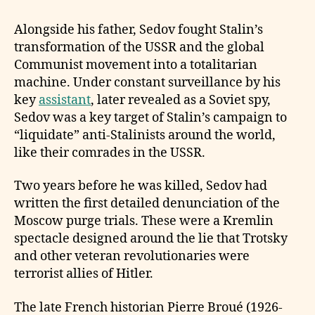
Alongside his father, Sedov fought Stalin’s
transformation of the USSR and the global
Communist movement into a totalitarian
machine. Under constant surveillance by his
key
assistant
, later revealed as a Soviet spy,
Sedov was a key target of Stalin’s campaign to
“liquidate” anti-Stalinists around the world,
like their comrades in the USSR.
Two years before he was killed, Sedov had
written the first detailed denunciation of the
Moscow purge trials. These were a Kremlin
spectacle designed around the lie that Trotsky
and other veteran revolutionaries were
terrorist allies of Hitler.
The late French historian Pierre Broué (1926-