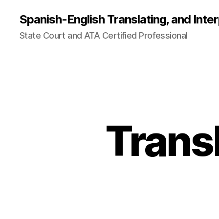
Spanish-English Translating, and Inter
State Court and ATA Certified Professional
Trans