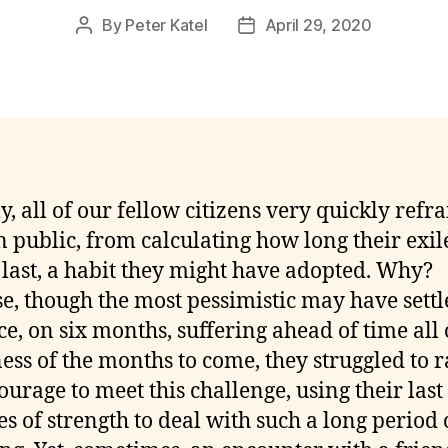
By
Peter Katel
April 29, 2020
Post
Post
author
date
y, all of our fellow citizens very quickly refr
n public, from calculating how long their exil
last, a habit they might have adopted. Why?
e, though the most pessimistic may have settl
ce, on six months, suffering ahead of time all 
ness of the months to come, they struggled to r
ourage to meet this challenge, using their last
es of strength to deal with such a long period 