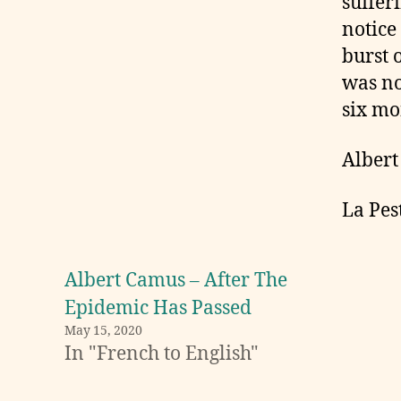
suffer
notice
burst o
was no
six mo
Alber
La Pes
Albert Camus – After The
Epidemic Has Passed
May 15, 2020
In "French to English"