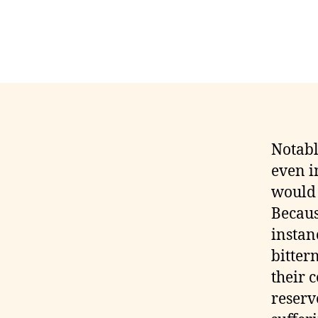
Notabl
even i
would 
Becaus
instan
bitter
their c
reserv