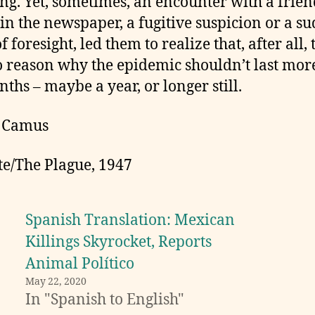
ing. Yet, sometimes, an encounter with a frien
 in the newspaper, a fugitive suspicion or a s
f foresight, led them to realize that, after all,
 reason why the epidemic shouldn’t last mor
nths – maybe a year, or longer still.
t Camus
te/The Plague, 1947
Spanish Translation: Mexican
Killings Skyrocket, Reports
Animal Político
May 22, 2020
In "Spanish to English"