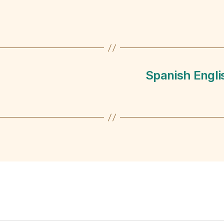
Spanish Engli