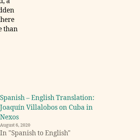
d, a
udden
 there
e than
Spanish – English Translation:
Joaquín Villalobos on Cuba in
Nexos
August 6, 2020
In "Spanish to English"