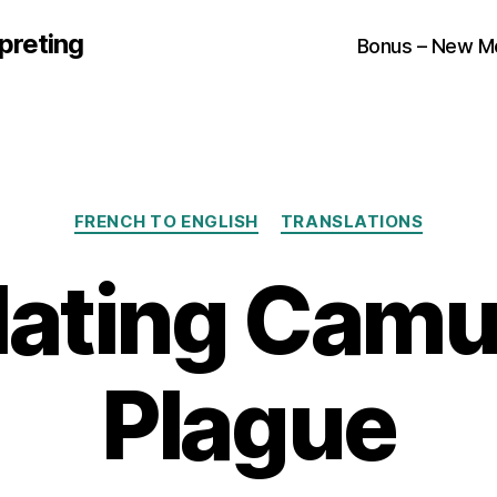
preting
Bonus – New M
Categories
FRENCH TO ENGLISH
TRANSLATIONS
lating Camu
Plague