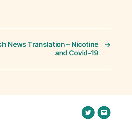
sh News Translation – Nicotine
→
and Covid-19
Twitter
Email