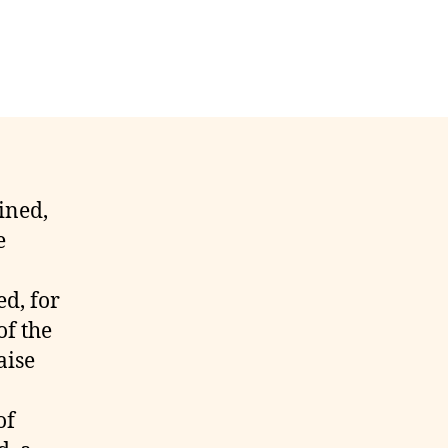
ained,
e
ed, for
of the
aise
of