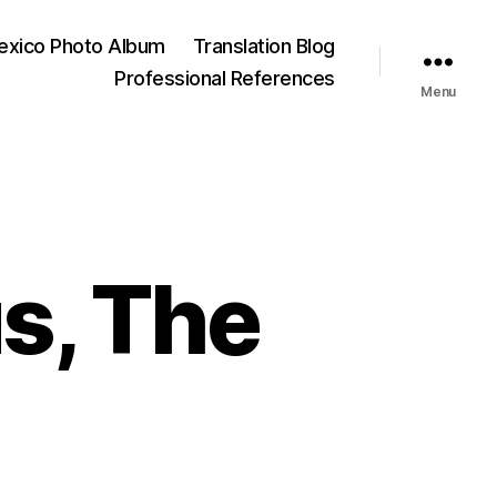
exico Photo Album
Translation Blog
Professional References
Menu
s, The