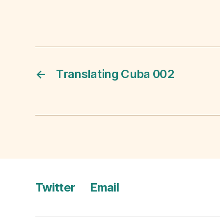
←
Translating Cuba 002
Twitter
Email